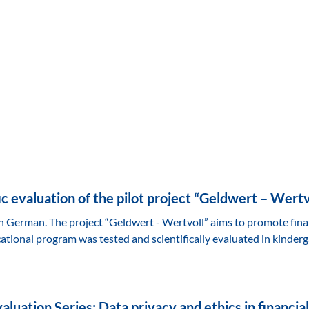
fic evaluation of the pilot project “Geldwert – Wertv
 in German. The project “Geldwert - Wertvoll” aims to promote fin
tional program was tested and scientifically evaluated in kinderg
luation Series: Data privacy and ethics in financial