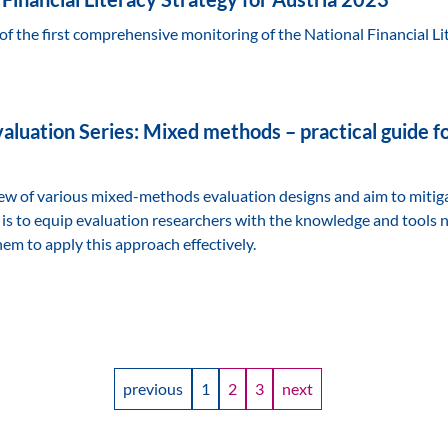
of the first comprehensive monitoring of the National Financial Li
aluation Series: Mixed methods – practical guide fo
iew of various mixed-methods evaluation designs and aim to mitig
 is to equip evaluation researchers with the knowledge and tools 
em to apply this approach effectively.
previous
1
2
3
next