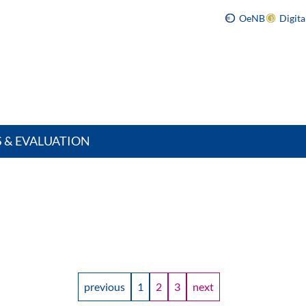
OeNB
Digit
S & EVALUATION
previous
1
2
3
next