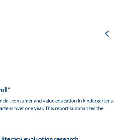
oll”
ancial, consumer and value education in kindergartens.
artens over one year. This report summarizes the
 literacy evaluation research