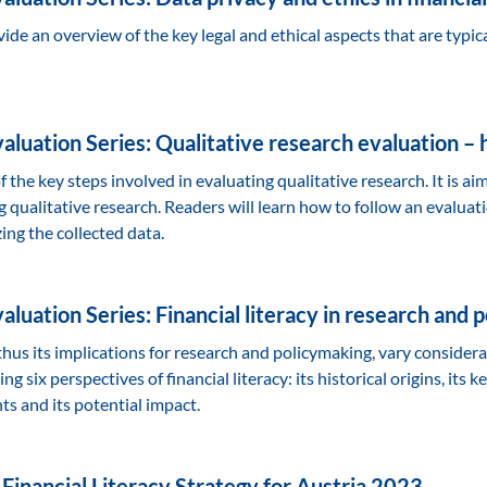
vide an overview of the key legal and ethical aspects that are typica
luation Series: Qualitative research evaluation – ho
 the key steps involved in evaluating qualitative research. It is ai
qualitative research. Readers will learn how to follow an evaluatio
ng the collected data.
luation Series: Financial literacy in research and 
 thus its implications for research and policymaking, vary consider
g six perspectives of financial literacy: its historical origins, its 
ts and its potential impact.
 Financial Literacy Strategy for Austria 2023