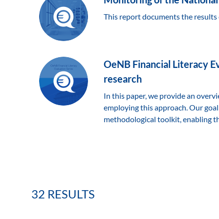
This report documents the results 
OeNB Financial Literacy Ev
research
In this paper, we provide an overv
employing this approach. Our goal
methodological toolkit, enabling th
32 RESULTS