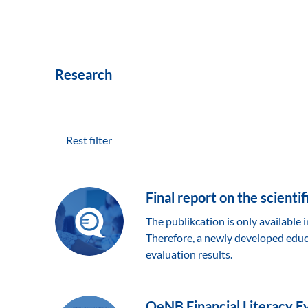
Research
Rest filter
Final report on the scienti
The publikcation is only available
Therefore, a newly developed educa
evaluation results.
OeNB Financial Literacy Eva