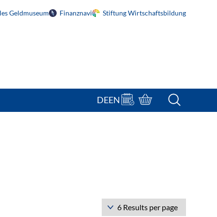
ales Geldmuseum
Finanznavi
Stiftung Wirtschaftsbildung
Terminbuchung
Bestellportal
DE
EN