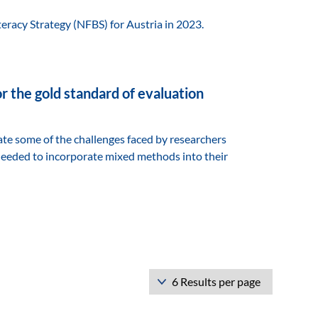
teracy Strategy (NFBS) for Austria in 2023.
r the gold standard of evaluation
ate some of the challenges faced by researchers
needed to incorporate mixed methods into their