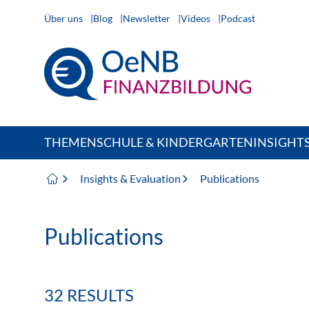
Über uns
Blog
Newsletter
Videos
Podcast
THEMEN
SCHULE & KINDERGARTEN
INSIGHT
Insights & Evaluation
Publications
Publications
32 RESULTS