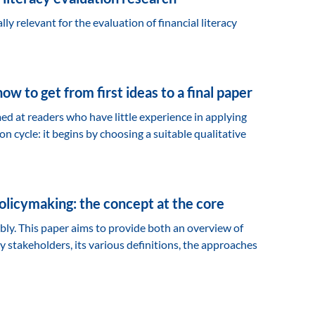
lly relevant for the evaluation of financial literacy
w to get from first ideas to a final paper
med at readers who have little experience in applying
n cycle: it begins by choosing a suitable qualitative
policymaking: the concept at the core
ably. This paper aims to provide both an overview of
key stakeholders, its various definitions, the approaches