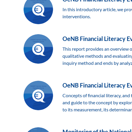
In this introductory article, we pro
interventions.
OeNB Financial Literacy Eva
This report provides an overview of
qualitative methods and evaluating 
inquiry method and ends by analyzi
OeNB Financial Literacy Eva
Concepts of financial literacy, and
and guide to the concept by explorin
to its measurement, its determinan
Monitoring of the National