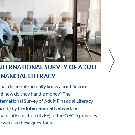
NTERNATIONAL SURVEY OF ADULT
MAKING 
INANCIAL LITERACY
VULNERA
SENSITIV
at do people actually know about finances
EXPOSU
nd how do they handle money? The
ternational Survey of Adult Financial Literacy
A Study on 
SAFL) by the International Network on
financial vul
nancial Education (INFE) of the OECD provides
swers to these questions.