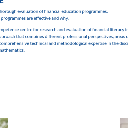
E
thorough evaluation of financial education programmes.
ch programmes are effective and why.
petence centre for research and evaluation of financial literacy i
approach that combines different professional perspectives, areas 
comprehensive technical and methodological expertise in the disci
 mathematics.