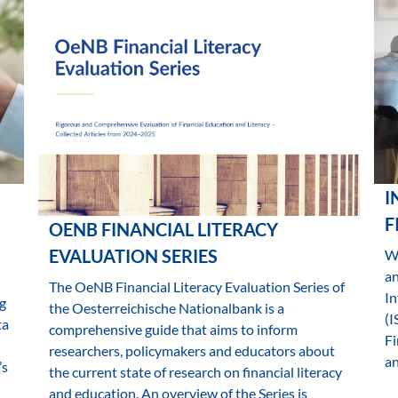
I
F
OENB FINANCIAL LITERACY
EVALUATION SERIES
Wh
a
The OeNB Financial Literacy Evaluation Series of
In
g
the Oesterreichische Nationalbank is a
(I
ta
comprehensive guide that aims to inform
Fi
researchers, policymakers and educators about
an
’s
the current state of research on financial literacy
and education. An overview of the Series is