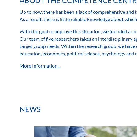
ABOUT THE COMPETENCE CENTR
Up to now, there has been a lack of comprehensive and 
As a result, there is little reliable knowledge about whi
With the goal to improve this situation, we founded a com
Our team of five researchers takes an interdisciplinary 
target group needs. Within the research group, we have 
education, economics, political science, psychology and
More Information...
NEWS