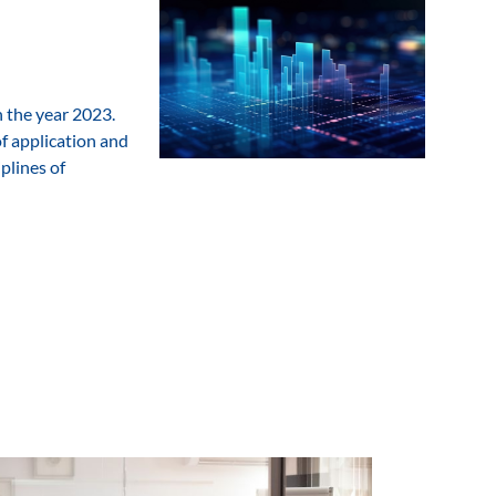
n the year 2023.
of application and
plines of