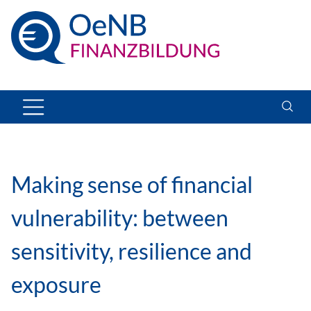
Making sense of financial
vulnerability: between
sensitivity, resilience and
exposure