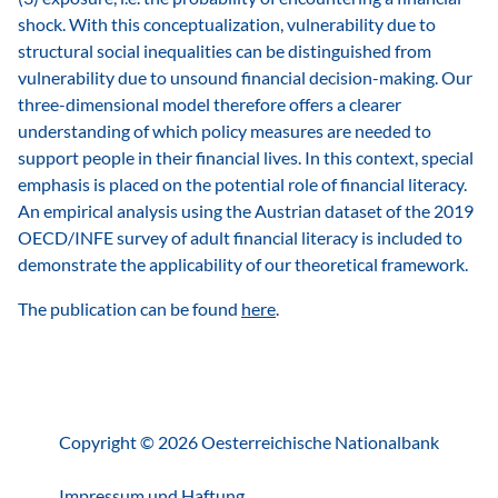
shock. With this conceptualization, vulnerability due to
structural social inequalities can be distinguished from
vulnerability due to unsound financial decision-making. Our
three-dimensional model therefore offers a clearer
understanding of which policy measures are needed to
support people in their financial lives. In this context, special
emphasis is placed on the potential role of financial literacy.
An empirical analysis using the Austrian dataset of the 2019
OECD/INFE survey of adult financial literacy is included to
demonstrate the applicability of our theoretical framework.
The publication can be found
here
.
Copyright © 2026 Oesterreichische Nationalbank
Impressum und Haftung