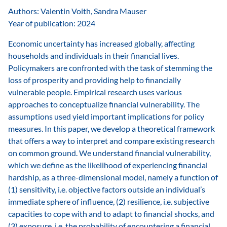
Authors: Valentin Voith, Sandra Mauser
Year of publication: 2024
Economic uncertainty has increased globally, affecting
households and individuals in their financial lives.
Policymakers are confronted with the task of stemming the
loss of prosperity and providing help to financially
vulnerable people. Empirical research uses various
approaches to conceptualize financial vulnerability. The
assumptions used yield important implications for policy
measures. In this paper, we develop a theoretical framework
that offers a way to interpret and compare existing research
on common ground. We understand financial vulnerability,
which we define as the likelihood of experiencing financial
hardship, as a three-dimensional model, namely a function of
(1) sensitivity, i.e. objective factors outside an individual’s
immediate sphere of influence, (2) resilience, i.e. subjective
capacities to cope with and to adapt to financial shocks, and
(3) exposure, i.e. the probability of encountering a financial